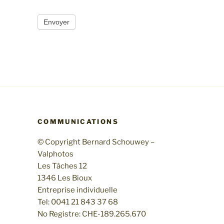
Envoyer
COMMUNICATIONS
© Copyright Bernard Schouwey –
Valphotos
Les Tâches 12
1346 Les Bioux
Entreprise individuelle
Tel: 0041 21 843 37 68
No Registre: CHE-189.265.670