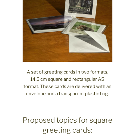
A set of greeting cards in two formats,
14.5 cm square and rectangular A5
format. These cards are delivered with an
envelope and a transparent plastic bag.
Proposed topics for square
greeting cards: