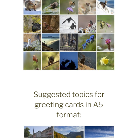
Suggested topics for
greeting cards in A5
format: