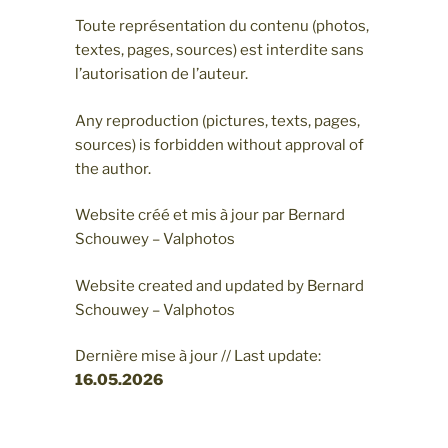
Toute représentation du contenu (photos,
textes, pages, sources) est interdite sans
l’autorisation de l’auteur.
Any reproduction (pictures, texts, pages,
sources) is forbidden without approval of
the author.
Website créé et mis à jour par Bernard
Schouwey – Valphotos
Website created and updated by Bernard
Schouwey – Valphotos
Dernière mise à jour // Last update:
16.05
.2026