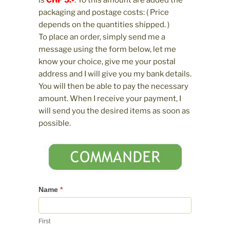
is
CHF 5.-
. To this amount are added the
packaging and postage costs: ( Price
depends on the quantities shipped. )
To place an order, simply send me a
message using the form below, let me
know your choice, give me your postal
address and I will give you my bank details.
You will then be able to pay the necessary
amount. When I receive your payment, I
will send you the desired items as soon as
possible.
Contactez-
Name
*
nous
First