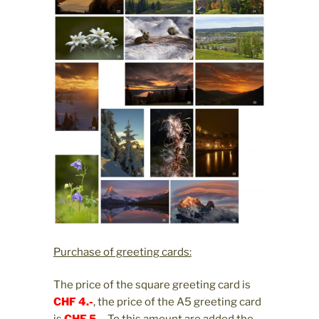
Purchase of greeting cards:
The price of the square greeting card is
CHF 4.-
, the price of the A5 greeting card