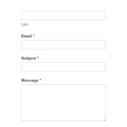
Last
Email
*
Subject
*
Message
*